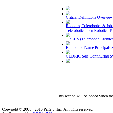
Critical Definitions
Overview
Robotics, Telerobotics & Job
Telerobotics then Robotics
Te
TRACS (Telerobotic Architec
Behind the Name
Principals 
CEDRIC
Self-Configuring S
This section will be added when th
Copyright © 2008 - 2010 Page 5, Inc. All rights reserved.