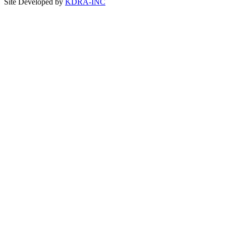
Site Developed by
KDRA-INC