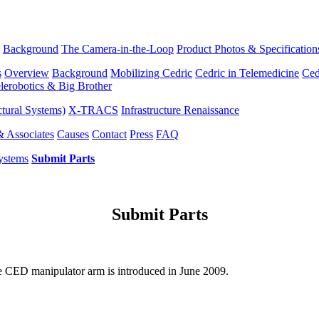
Background
The Camera-in-the-Loop
Product Photos & Specification
s
Overview
Background
Mobilizing Cedric
Cedric in Telemedicine
Ced
lerobotics & Big Brother
tural Systems)
X-TRACS
Infrastructure Renaissance
& Associates
Causes
Contact
Press
FAQ
ystems
Submit Parts
Submit Parts
e CED manipulator arm is introduced in June 2009.