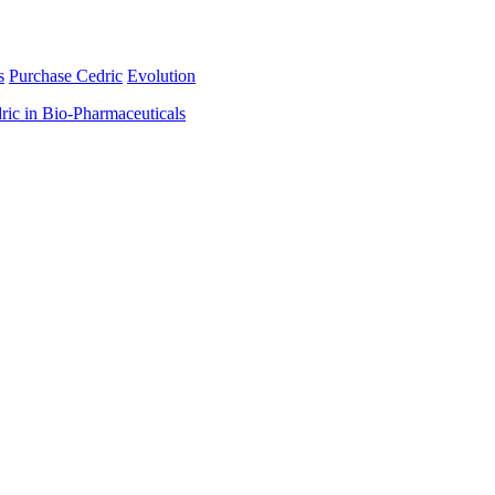
s
Purchase Cedric
Evolution
ric in Bio-Pharmaceuticals