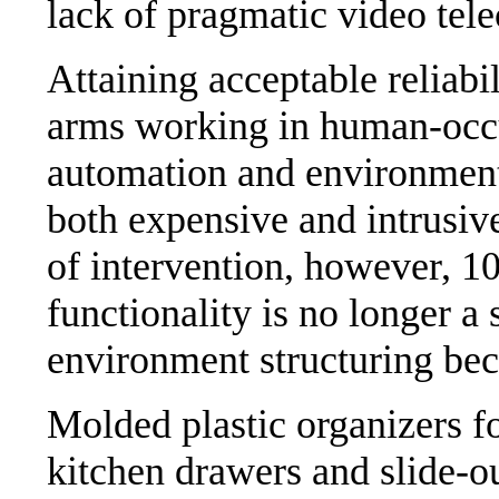
lack of pragmatic video te
Attaining acceptable reliabi
arms working in human-occu
automation and environment 
both expensive and intrusiv
of intervention, however, 1
functionality is no longer a 
environment structuring be
Molded plastic organizers fo
kitchen drawers and slide-o