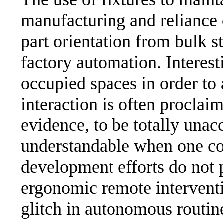
manufacturing and reliance 
part orientation from bulk 
factory automation. Interes
occupied spaces in order to
interaction is often proclaim
evidence, to be totally unac
understandable when one con
development efforts do not p
ergonomic remote interventi
glitch in autonomous routine