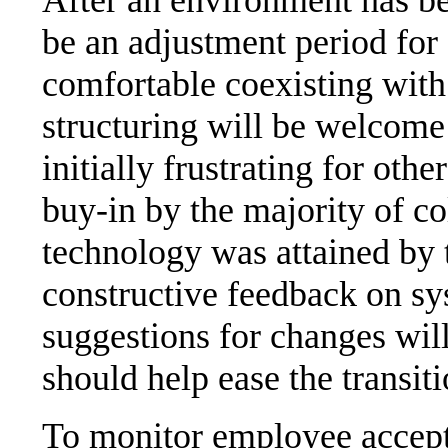
be an adjustment period for 
comfortable coexisting with
structuring will be welcome
initially frustrating for oth
buy-in by the majority of c
technology was attained by 
constructive feedback on s
suggestions for changes will
should help ease the transit
To monitor employee accept