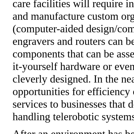
care facilities will require 
and manufacture custom o
(computer-aided design/com
engravers and routers can be
components that can be asse
it-yourself hardware or even
cleverly designed. In the ne
opportunities for efficiency
services to businesses that 
handling telerobotic system
After an environment has bee