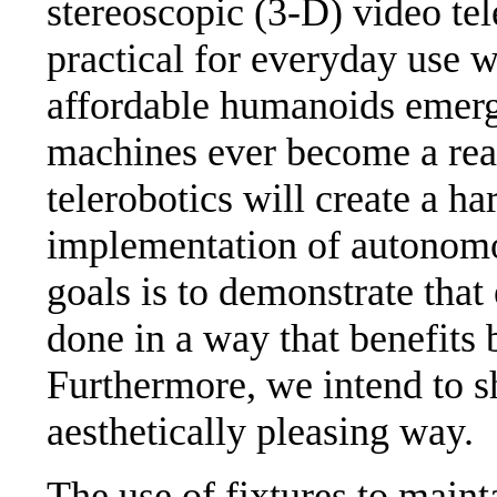
stereoscopic (3-D) video t
practical for everyday use w
affordable humanoids emerge 
machines ever become a real
telerobotics will create a h
implementation of autonomou
goals is to demonstrate that
done in a way that benefits
Furthermore, we intend to s
aesthetically pleasing way.
The use of fixtures to maint