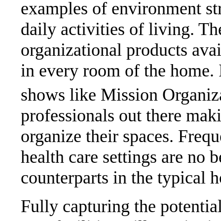
examples of environment str
daily activities of living. Th
organizational products avai
in every room of the home. I
shows like Mission Organiz
professionals out there mak
organize their spaces. Frequ
health care settings are no b
counterparts in the typical 
Fully capturing the potential