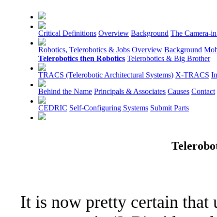
Critical Definitions
Overview
Background
The Camera-in
Robotics, Telerobotics & Jobs
Overview
Background
Mob
Telerobotics then Robotics
Telerobotics & Big Brother
TRACS (Telerobotic Architectural Systems)
X-TRACS
I
Behind the Name
Principals & Associates
Causes
Contact
CEDRIC
Self-Configuring Systems
Submit Parts
Telerobo
It is now pretty certain that