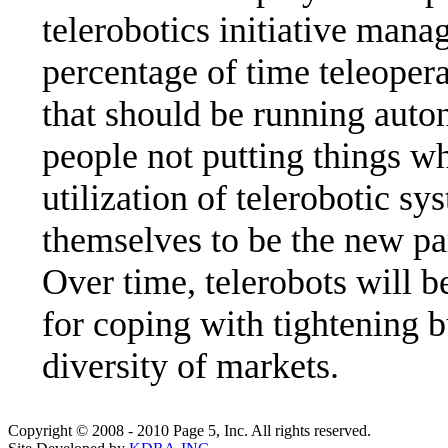
telerobotics initiative manag
percentage of time teleopera
that should be running aut
people not putting things wh
utilization of telerobotic sy
themselves to be the new pa
Over time, telerobots will b
for coping with tightening b
diversity of markets.
Copyright © 2008 - 2010 Page 5, Inc. All rights reserved.