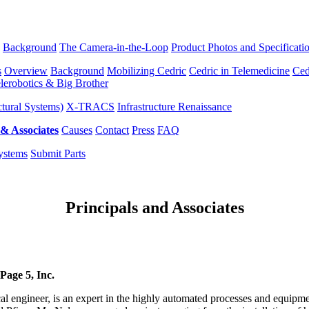
Background
The Camera-in-the-Loop
Product Photos and Specificati
s
Overview
Background
Mobilizing Cedric
Cedric in Telemedicine
Ced
lerobotics & Big Brother
tural Systems)
X-TRACS
Infrastructure Renaissance
 & Associates
Causes
Contact
Press
FAQ
ystems
Submit Parts
Principals and Associates
Page 5, Inc.
l engineer, is an expert in the highly automated processes and equipme