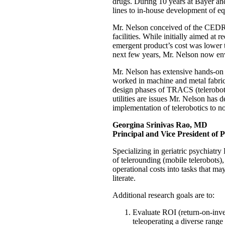
drugs. During 10 years at Bayer an
lines to in-house development of eq
Mr. Nelson conceived of the CEDRIC
facilities. While initially aimed at 
emergent product’s cost was lower 
next few years, Mr. Nelson now env
Mr. Nelson has extensive hands-on 
worked in machine and metal fabric
design phases of TRACS (telerobotic
utilities are issues Mr. Nelson has 
implementation of telerobotics to not
Georgina Srinivas Rao, MD
Principal and Vice President of P
Specializing in geriatric psychiatry
of telerounding (mobile telerobots),
operational costs into tasks that ma
literate.
Additional research goals are to:
Evaluate ROI (return-on-inves
teleoperating a diverse range 