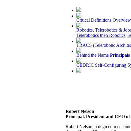
Critical Definitions
Overview
Robotics, Telerobotics & Job
Telerobotics then Robotics
Te
TRACS (Telerobotic Architec
Behind the Name
Principals
CEDRIC
Self-Configuring S
Robert Nelson
Principal, President and CEO of 
Robert Nelson, a degreed mechanica