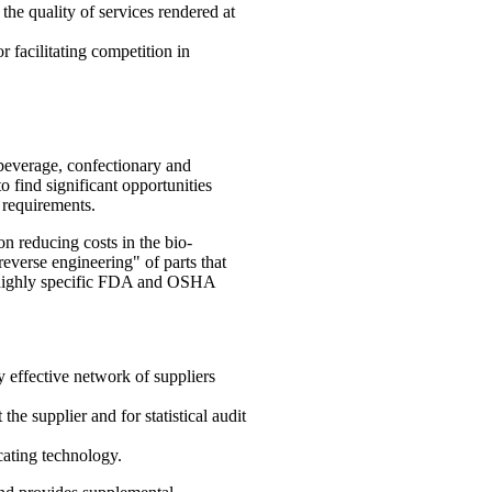
 the quality of services rendered at
 facilitating competition in
beverage, confectionary and
o find significant opportunities
y requirements.
n reducing costs in the bio-
everse engineering" of parts that
ng highly specific FDA and OSHA
 effective network of suppliers
he supplier and for statistical audit
ating technology.