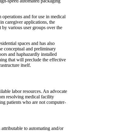
 high-speed automated packaging
 operations and for use in medical
in caregiver applications, the
t by various user groups over the
idential spaces and has also
he conceptual and preliminary
loors and haphazardly installed
ing that will preclude the effective
structure itself.
ailable labor resources. An advocate
om resolving medical facility
cing patients who are not computer-
s attributable to automating and/or