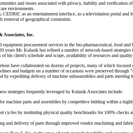
tunities and issues associated with privacy, liability and verification of
hcare environments.
CEDRIC as an entertainment interface, as a televisitation portal and for
gh removal of geographical constraints.
k Associates, Inc.
 equipment procurement services to the bio-pharmaceutical, food and 
 20 years Mr. Kulasik has refined a number of network-based strategies t
of his client's schedule and scope, availability of resources and qualit
lson have collaborated on dozens of projects, many of which focused o
melines and budgets on a number of occasions were preserved through "r
e and by expediting delivery of machine subassemblies and parts meeti
ss strategies frequently leveraged by Kulasik Associates include:
for machine parts and assemblies by competitive bidding within a highly
t cycles by instituting physical quality benchmarks for 100% checks at t
ng and delivery of parts through improved vendor machining and fabric