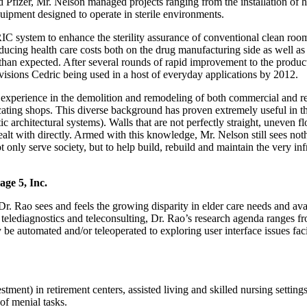
d Pfizer, Mr. Nelson managed projects ranging from the installation of
uipment designed to operate in sterile environments.
 system to enhance the sterility assurance of conventional clean room
reducing health care costs both on the drug manufacturing side as well as 
than expected. After several rounds of rapid improvement to the produc
isions Cedric being used in a host of everyday applications by 2012.
experience in the demolition and remodeling of both commercial and res
ating shops. This diverse background has proven extremely useful in t
 architectural systems). Walls that are not perfectly straight, uneven f
dealt with directly. Armed with this knowledge, Mr. Nelson still sees noth
 only serve society, but to help build, rebuild and maintain the very infra
age 5, Inc.
 Dr. Rao sees and feels the growing disparity in elder care needs and av
 telediagnostics and teleconsulting, Dr. Rao’s research agenda ranges fr
y be automated and/or teleoperated to exploring user interface issues fa
tment) in retirement centers, assisted living and skilled nursing setting
of menial tasks.