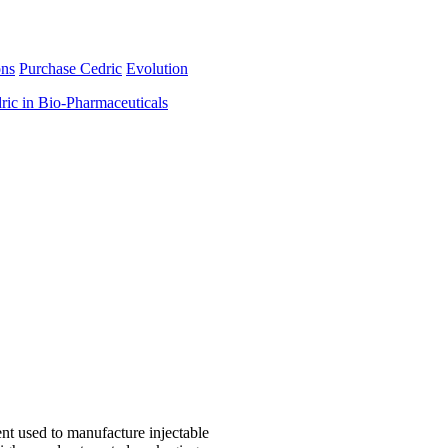
ons
Purchase Cedric
Evolution
ric in Bio-Pharmaceuticals
nt used to manufacture injectable