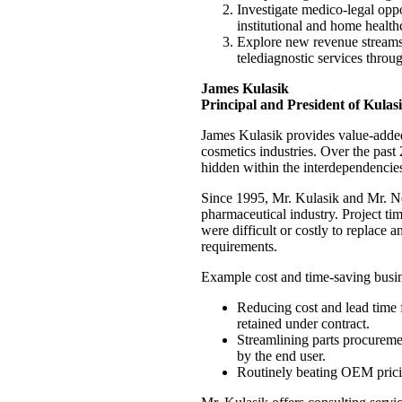
Investigate medico-legal oppor
institutional and home healt
Explore new revenue streams; 
telediagnostic services throu
James Kulasik
Principal and President of Kulasi
James Kulasik provides value-added
cosmetics industries. Over the past
hidden within the interdependencies 
Since 1995, Mr. Kulasik and Mr. Ne
pharmaceutical industry. Project ti
were difficult or costly to replac
requirements.
Example cost and time-saving busine
Reducing cost and lead time 
retained under contract.
Streamlining parts procuremen
by the end user.
Routinely beating OEM prici