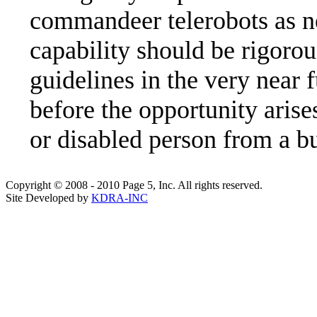
commandeer telerobots as ne
capability should be rigorou
guidelines in the very near f
before the opportunity arises
or disabled person from a b
Copyright © 2008 - 2010 Page 5, Inc. All rights reserved.
Site Developed by
KDRA-INC