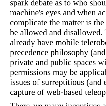
spark debate as to who shou
machine's eyes and when acc
complicate the matter is the
be allowed and disallowed. T
already have mobile telerob
precedence philosophy (and 
private and public spaces w
permissions may be applicabl
issues of surreptitious (and
capture of web-based teleop
There are many incentives an