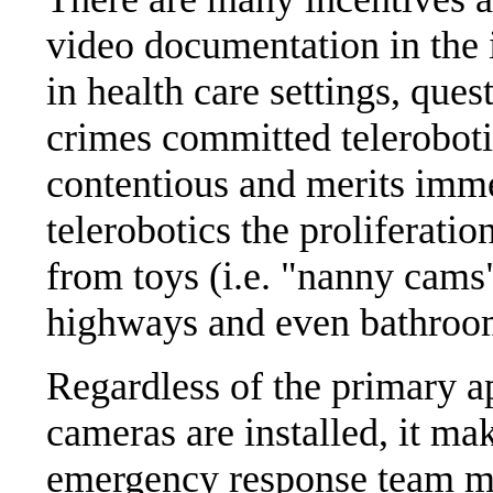
video documentation in the 
in health care settings, que
crimes committed telerobotica
contentious and merits imme
telerobotics the proliferatio
from toys (i.e. "nanny cams
highways and even bathroo
Regardless of the primary a
cameras are installed, it ma
emergency response team m