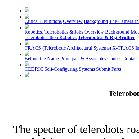
Critical Definitions
Overview
Background
The Camera-in
Robotics, Telerobotics & Jobs
Overview
Background
Mob
Telerobotics then Robotics
Telerobotics & Big Brother
TRACS (Telerobotic Architectural Systems)
X-TRACS
I
Behind the Name
Principals & Associates
Causes
Contact
CEDRIC
Self-Configuring Systems
Submit Parts
Telerobot
The specter of telerobots r